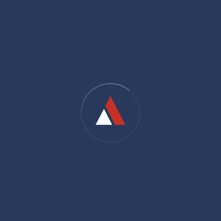
Offices hour:
9AM - 5PM